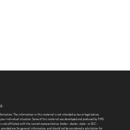
ck
.
formation. The information in this material is not intended as tax or legal advice.
ng your individual situation. Some of this material was developed and produced by FMG
is not affiliated with the named representative, broker - dealer, state - or SEC -
rovided are for general information, and should not be considered a solicitation for