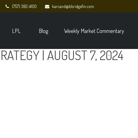
(757) 382-4100
karcand@bbridgefin.com
LPL
Blog
Weekly Market Commentary
RATEGY | AUGUST 7, 2024