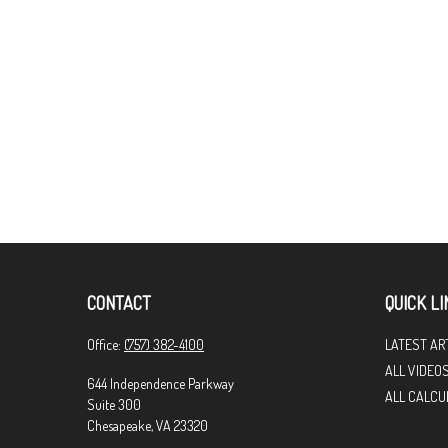
CONTACT
QUICK LI
Office:
(757) 382-4100
LATEST AR
ALL VIDEO
644 Independence Parkway
ALL CALCU
Suite 300
Chesapeake,
VA
23320