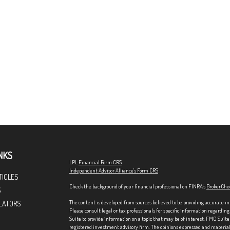
NKS
LPL
Financial Form CRS
Independent Advisor Alliance's Form CRS
TICLES
Check the background of your financial professional on FINRA's
BrokerChe
S
The content is developed from sources believed to be providing accurate in
LATORS
Please consult legal or tax professionals for specific information regardi
Suite to provide information on a topic that may be of interest. FMG Suite 
registered investment advisory firm. The opinions expressed and material p