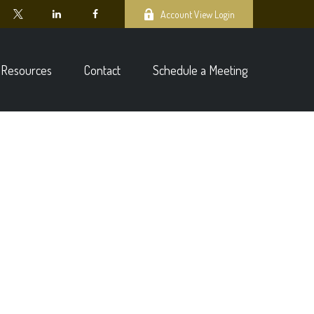
Account View Login
Resources
Contact
Schedule a Meeting