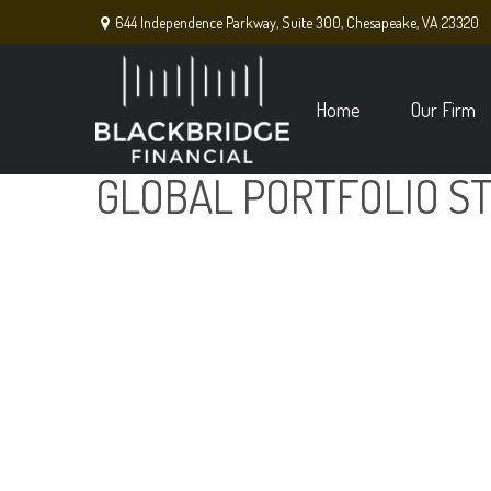
644 Independence Parkway,
Suite 300,
Chesapeake,
VA
23320
Home
Our Firm
GLOBAL PORTFOLIO ST