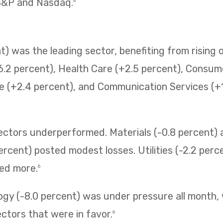
 S&P and Nasdaq.
5
) was the leading sector, benefiting from rising o
6.2 percent), Health Care (+2.5 percent), Consum
e (+2.4 percent), and Communication Services (+1.
sectors underperformed. Materials (-0.8 percent
ercent) posted modest losses. Utilities (-2.2 perc
ned more.
6
ogy (-8.0 percent) was under pressure all month,
ectors that were in favor.
6