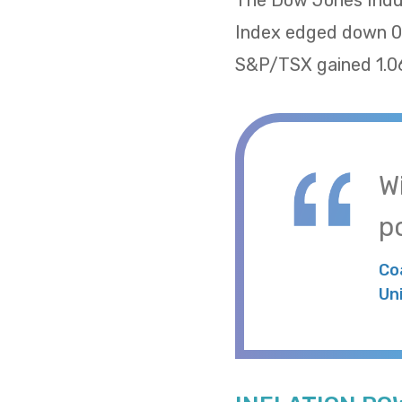
The Dow Jones Indus
Index edged down 0.
S&P/TSX gained 1.06
W
po
Co
Un