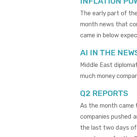
INFLATION PO
The early part of th
month news that cons
came in below expect
AI IN THE NEW
Middle East diploma
much money compani
Q2 REPORTS
As the month came to
companies pushed and
the last two days o