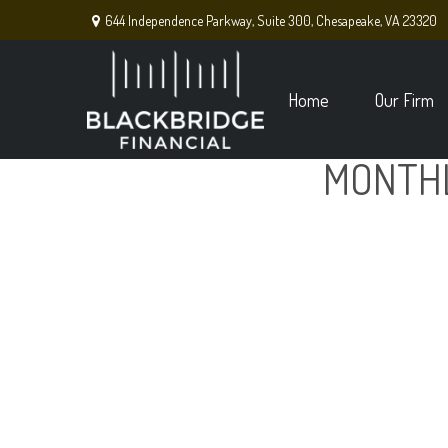
644 Independence Parkway,
Suite 300,
Chesapeake,
VA
23320
Home
Our Firm
MONTHL