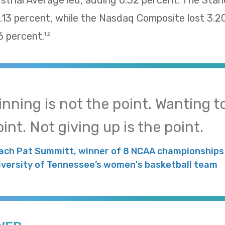
trial Average led, adding 0.32 percent. The Sta
13 percent, while the Nasdaq Composite lost 3.2
 percent.
1,2
inning is not the point. Wanting to
int. Not giving up is the point.
ach Pat Summitt, winner of 8 NCAA championships 
iversity of Tennessee’s women's basketball team