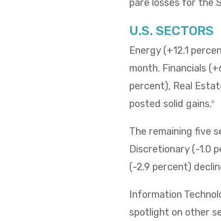
pare losses for the
U.S. SECTORS
Energy (+12.1 percent
month. Financials (+
percent), Real Estat
posted solid gains.
6
The remaining five 
Discretionary (-1.0 p
(-2.9 percent) decli
Information Technol
spotlight on other s