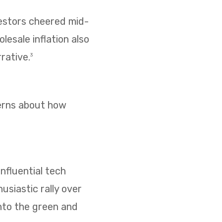
vestors cheered mid-
esale inflation also
rative.
3
cerns about how
nfluential tech
usiastic rally over
nto the green and