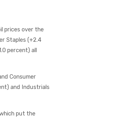
il prices over the
er Staples (+2.4
0 percent) all
) and Consumer
ent) and Industrials
 which put the