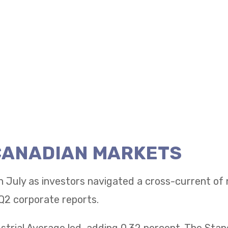
 CANADIAN MARKETS
n July as investors navigated a cross-current of
Q2 corporate reports.