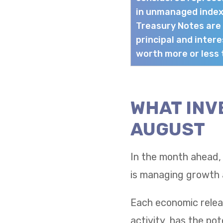
in unmanaged index
Treasury Notes are
principal and intere
worth more or less t
WHAT INV
AUGUST
In the month ahead,
is managing growth a
Each economic relea
activity, has the po