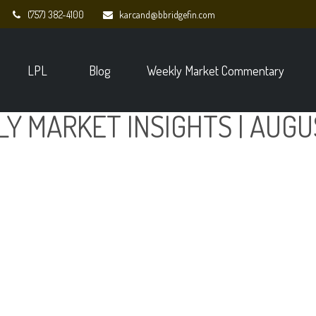
(757) 382-4100
karcand@bbridgefin.com
LPL
Blog
Weekly Market Commentary
Y MARKET INSIGHTS | AUGU