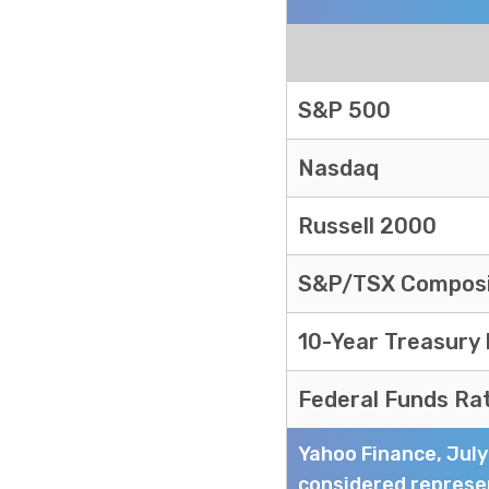
Markets Recap
S&P 500
Nasdaq
Russell 2000
S&P/TSX Compos
10-Year Treasury
Federal Funds Ra
Yahoo Finance, Jul
considered represen