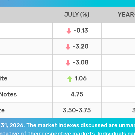
JULY (%)
YEAR
-0.13
-3.20
-3.08
ite
1.06
 Notes
4.75
te
3.50-3.75
y 31, 2026. The market indexes discussed are unma
tative of their respective markets. Individuals ca