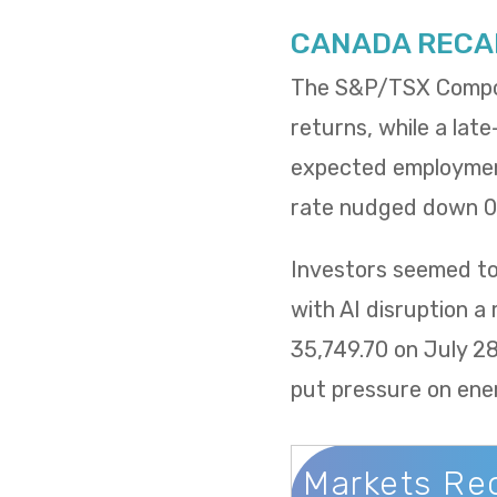
CANADA RECA
The S&P/TSX Composi
returns, while a lat
expected employment
rate nudged down 0.
Investors seemed to 
with AI disruption a
35,749.70 on July 2
put pressure on ene
Markets Re