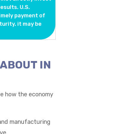
sults. U.S.
timely payment of
turity, it may be
 ABOUT IN
see how the economy
s and manufacturing
ve.