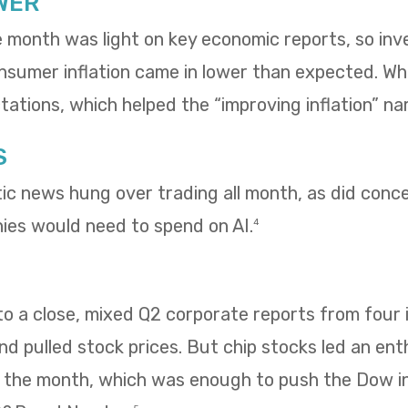
WER
e month was light on key economic reports, so in
umer inflation came in lower than expected. Whol
ations, which helped the “improving inflation” nar
S
tic news hung over trading all month, as did con
es would need to spend on AI.
4
 a close, mixed Q2 corporate reports from four i
 pulled stock prices. But chip stocks led an enth
f the month, which was enough to push the Dow i