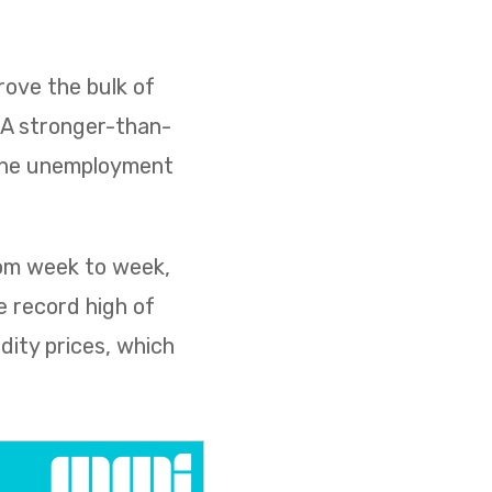
ove the bulk of
. A stronger-than-
 the unemployment
rom week to week,
e record high of
dity prices, which