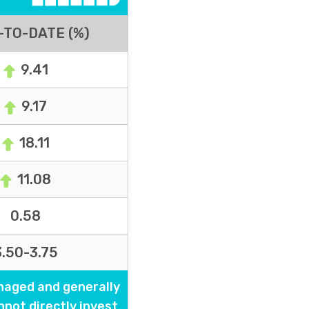
-TO-DATE (%)
9.41
9.17
18.11
11.08
0.58
3.50-3.75
naged and generally
nnot directly invest