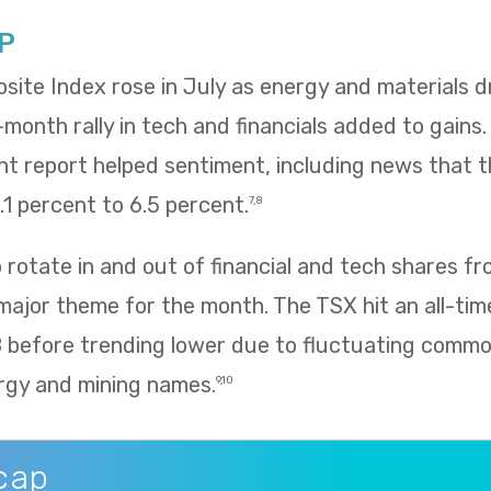
P
te Index rose in July as energy and materials dr
e-month rally in tech and financials added to gains
 report helped sentiment, including news that
1 percent to 6.5 percent.
7,8
rotate in and out of financial and tech shares f
 major theme for the month. The TSX hit an all-tim
8 before trending lower due to fluctuating commo
rgy and mining names.
9,10
cap