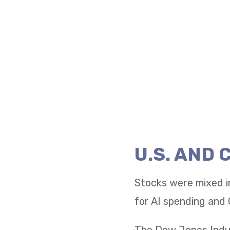
U.S. AND
Stocks were mixed i
for AI spending and 