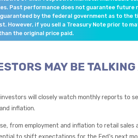
es. Past performance does not guarantee future re
 guaranteed by the federal government as to the 
st. However, if you sell a Treasury Note prior to ma
han the original price paid.
ESTORS MAY BE TALKING
 investors will closely watch monthly reports to 
nd inflation.
se, from employment and inflation to retail sale
tential to shift expectations for the Fed's next mo