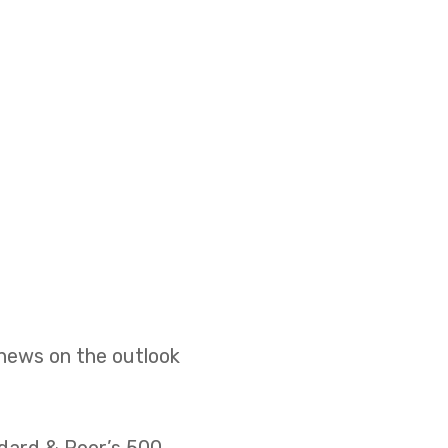
 news on the outlook