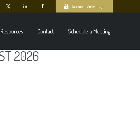
Account View Login
Resources
Contact
Schedule a Meeting
ST 2026