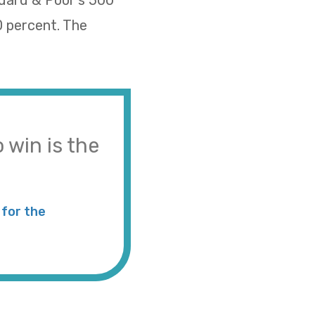
ndard & Poor’s 500
0 percent. The
 win is the
for the