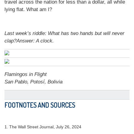
travel across the nation for less than a dollar, all while
lying flat. What am I?
Last week’s riddle:
What has two hands but will never
clap?
Answer:
A clock
.
Flamingos in Flight
San Pablo, Potosí, Bolivia
FOOTNOTES AND SOURCES
1.
The Wall Street Journal, July 26, 2024