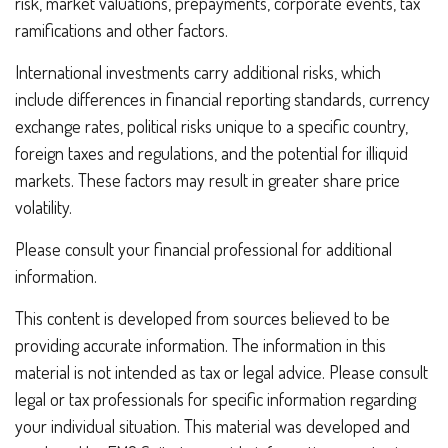
risk, market valuations, prepayments, corporate events, tax
ramifications and other factors.
International investments carry additional risks, which
include differences in financial reporting standards, currency
exchange rates, political risks unique to a specific country,
foreign taxes and regulations, and the potential for illiquid
markets. These factors may result in greater share price
volatility.
Please consult your financial professional for additional
information.
This content is developed from sources believed to be
providing accurate information. The information in this
material is not intended as tax or legal advice. Please consult
legal or tax professionals for specific information regarding
your individual situation. This material was developed and