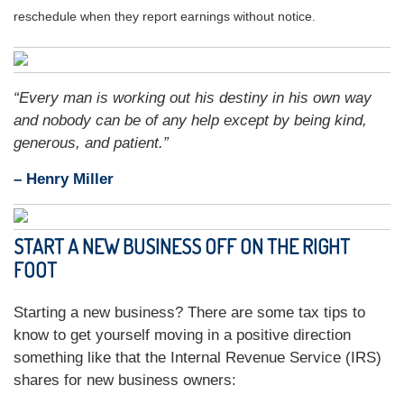
reschedule when they report earnings without notice.
“Every man is working out his destiny in his own way
and nobody can be of any help except by being kind,
generous, and patient.”
– Henry Miller
START A NEW BUSINESS OFF ON THE RIGHT
FOOT
Starting a new business? There are some tax tips to
know to get yourself moving in a positive direction
something like that the Internal Revenue Service (IRS)
shares for new business owners: