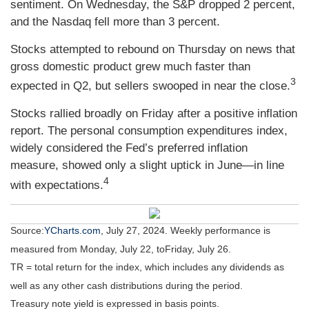
sentiment. On Wednesday, the S&P dropped 2 percent,
and the Nasdaq fell more than 3 percent.
Stocks attempted to rebound on Thursday on news that
gross domestic product grew much faster than
3
expected in Q2, but sellers swooped in near the close.
Stocks rallied broadly on Friday after a positive inflation
report. The personal consumption expenditures index,
widely considered the Fed’s preferred inflation
measure, showed only a slight uptick in June—in line
4
with expectations.
Source:
YCharts.com
,
July 27, 2024. Weekly performance is
measured from Monday, July 22, to
Friday, July 26.
TR = total return for the index, which includes any dividends as
well as any other cash distributions during the period.
Treasury note yield is expressed in basis points.