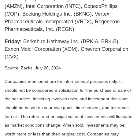
(AMZN), Intel Corporation (INTC), ConocoPhillips
(COP), Booking Holdings Inc. (BKNG), Vertex
Pharmaceuticals Incorporated (VRTX), Regeneron
Pharmaceuticals, Inc. (REGN)
Friday:
Berkshire Hathaway Inc. (BRK.A, BRK.B),
Exxon Mobil Corporation (XOM), Chevron Corporation
(CVX)
Source: Zacks, July 26, 2024
Companies mentioned are for informational purposes only. It
should not be considered a solicitation for the purchase or sale of
the securities. Investing involves risks, and investment decisions
should be based on your own goals, time horizon, and tolerance
for risk. The return and principal value of investments will fluctuate
as market conditions change. When sold, investments may be
worth more or less than their original cost. Companies may