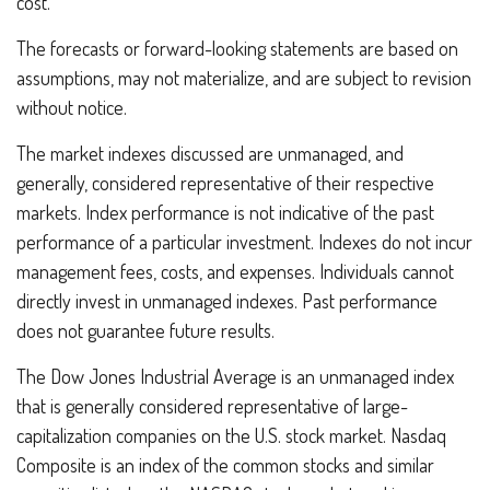
cost.
The forecasts or forward-looking statements are based on
assumptions, may not materialize, and are subject to revision
without notice.
The market indexes discussed are unmanaged, and
generally, considered representative of their respective
markets. Index performance is not indicative of the past
performance of a particular investment. Indexes do not incur
management fees, costs, and expenses. Individuals cannot
directly invest in unmanaged indexes. Past performance
does not guarantee future results.
The Dow Jones Industrial Average is an unmanaged index
that is generally considered representative of large-
capitalization companies on the U.S. stock market. Nasdaq
Composite is an index of the common stocks and similar