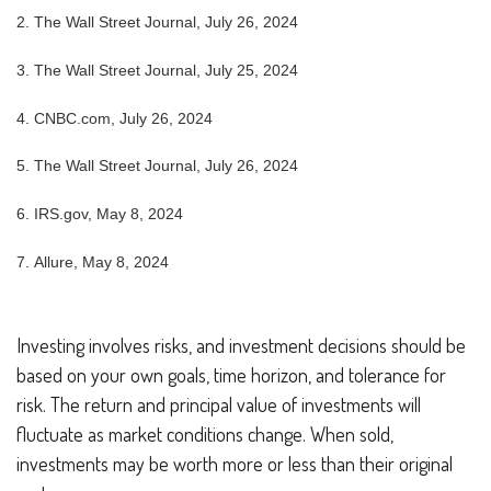
2.
The Wall Street Journal, July 26, 2024
3.
The Wall Street Journal, July 25, 2024
4.
CNBC.com, July 26, 2024
5.
The Wall Street Journal, July 26, 2024
6. IRS.gov, May 8, 2024
7. Allure, May 8, 2024
Investing involves risks, and investment decisions should be
based on your own goals, time horizon, and tolerance for
risk. The return and principal value of investments will
fluctuate as market conditions change. When sold,
investments may be worth more or less than their original