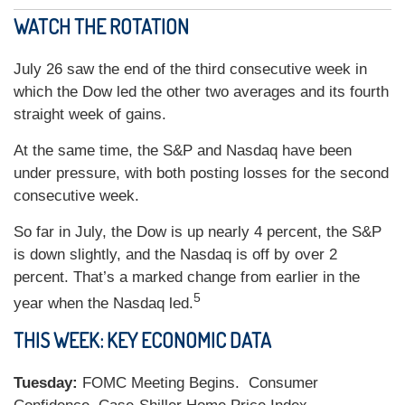
WATCH THE ROTATION
July 26 saw the end of the third consecutive week in
which the Dow led the other two averages and its fourth
straight week of gains.
At the same time, the S&P and Nasdaq have been
under pressure, with both posting losses for the second
consecutive week.
So far in July, the Dow is up nearly 4 percent, the S&P
is down slightly, and the Nasdaq is off by over 2
percent. That’s a marked change from earlier in the
5
year when the Nasdaq led.
THIS WEEK: KEY ECONOMIC DATA
Tuesday:
FOMC Meeting Begins. Consumer