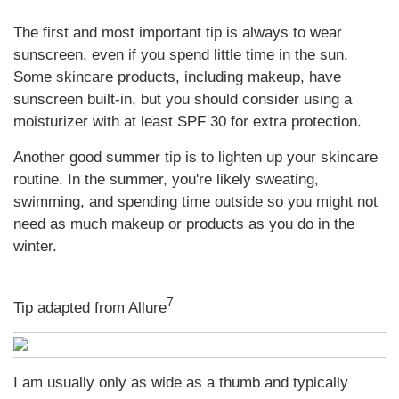
The first and most important tip is always to wear
sunscreen, even if you spend little time in the sun.
Some skincare products, including makeup, have
sunscreen built-in, but you should consider using a
moisturizer with at least SPF 30 for extra protection.
Another good summer tip is to lighten up your skincare
routine. In the summer, you're likely sweating,
swimming, and spending time outside so you might not
need as much makeup or products as you do in the
winter.
7
Tip adapted from Allure
I am usually only as wide as a thumb and typically