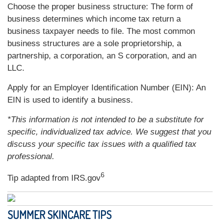
Choose the proper business structure: The form of
business determines which income tax return a
business taxpayer needs to file. The most common
business structures are a sole proprietorship, a
partnership, a corporation, an S corporation, and an
LLC.
Apply for an Employer Identification Number (EIN): An
EIN is used to identify a business.
*This information is not intended to be a substitute for
specific, individualized tax advice. We suggest that you
discuss your specific tax issues with a qualified tax
professional.
6
Tip adapted from IRS.gov
SUMMER SKINCARE TIPS