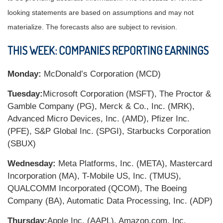
looking statements are based on assumptions and may not
materialize. The forecasts also are subject to revision.
THIS WEEK: COMPANIES REPORTING EARNINGS
Monday:
McDonald’s Corporation (MCD)
Tuesday:
Microsoft Corporation (MSFT), The Proctor &
Gamble Company (PG), Merck & Co., Inc. (MRK),
Advanced Micro Devices, Inc. (AMD), Pfizer Inc.
(PFE), S&P Global Inc. (SPGI), Starbucks Corporation
(SBUX)
Wednesday:
Meta Platforms, Inc. (META), Mastercard
Incorporation (MA), T-Mobile US, Inc. (TMUS),
QUALCOMM Incorporated (QCOM), The Boeing
Company (BA), Automatic Data Processing, Inc. (ADP)
Thursday:
Apple Inc. (AAPL), Amazon.com, Inc.