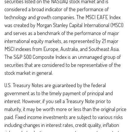
securities listed on the NASDAQ stock market and is
considered a broad indicator of the performance of
technology and growth companies. The MSCI EAFE Index
was created by Morgan Stanley Capital International (MSCI)
and serves as a benchmark of the performance of major
international equity markets, as represented by 21 major
MSCI indexes from Europe, Australia, and Southeast Asia.
The S&P 500 Composite Index is an unmanaged group of
securities that are considered to be representative of the
stock market in general.
U.S. Treasury Notes are guaranteed by the federal
government as to the timely payment of principal and
interest. However, if you sell a Treasury Note prior to
maturity, it may be worth more or less than the original price
paid. Fixed income investments are subject to various risks
including changes in interest rates, credit quality, inflation