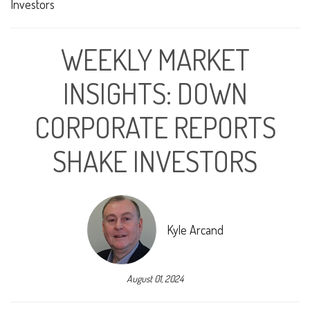
WEEKLY MARKET
INSIGHTS: DOWN
CORPORATE REPORTS
SHAKE INVESTORS
Kyle Arcand
August 01, 2024