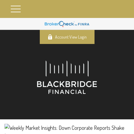
Account View Login