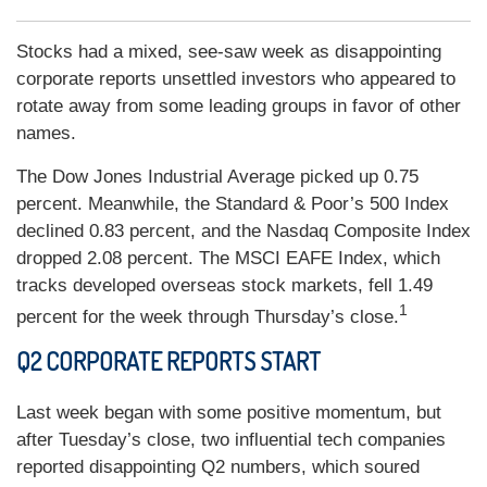
Stocks had a mixed, see-saw week as disappointing
corporate reports unsettled investors who appeared to
rotate away from some leading groups in favor of other
names.
The Dow Jones Industrial Average picked up 0.75
percent. Meanwhile, the Standard & Poor’s 500 Index
declined 0.83 percent, and the Nasdaq Composite Index
dropped 2.08 percent. The MSCI EAFE Index, which
tracks developed overseas stock markets, fell 1.49
1
percent for the week through Thursday’s close.
Q2 CORPORATE REPORTS START
Last week began with some positive momentum, but
after Tuesday’s close, two influential tech companies
reported disappointing Q2 numbers, which soured