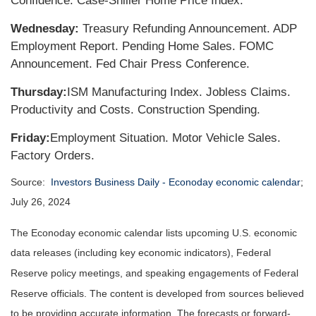
Confidence. Case-Shiller Home Price Index.
Wednesday:
Treasury Refunding Announcement. ADP
Employment Report. Pending Home Sales. FOMC
Announcement. Fed Chair Press Conference.
Thursday:
ISM Manufacturing Index. Jobless Claims.
Productivity and Costs. Construction Spending.
Friday:
Employment Situation. Motor Vehicle Sales.
Factory Orders.
Source:
Investors Business Daily - Econoday economic calendar
;
July 26, 2024
The Econoday economic calendar lists upcoming U.S. economic
data releases (including key economic indicators), Federal
Reserve policy meetings, and speaking engagements of Federal
Reserve officials. The content is developed from sources believed
to be providing accurate information. The forecasts or forward-