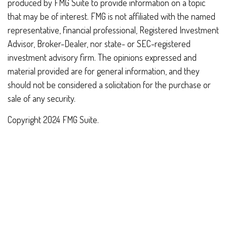
produced by FMG Suite to provide information on a topic
that may be of interest. FMG is not affiliated with the named
representative, financial professional, Registered Investment
Advisor, Broker-Dealer, nor state- or SEC-registered
investment advisory firm. The opinions expressed and
material provided are for general information, and they
should not be considered a solicitation for the purchase or
sale of any security.
Copyright 2024 FMG Suite.