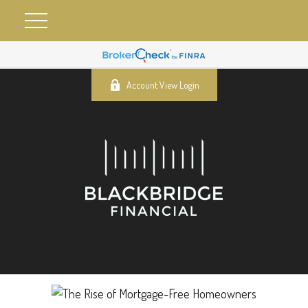
Account View Login