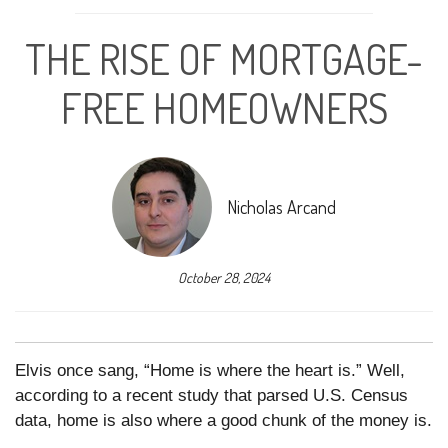
THE RISE OF MORTGAGE-
FREE HOMEOWNERS
Nicholas Arcand
October 28, 2024
Elvis once sang, “Home is where the heart is.” Well,
according to a recent study that parsed U.S. Census
data, home is also where a good chunk of the money is.