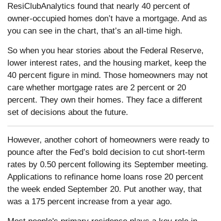
ResiClubAnalytics found that nearly 40 percent of
owner-occupied homes don’t have a mortgage. And as
you can see in the chart, that’s an all-time high.
So when you hear stories about the Federal Reserve,
lower interest rates, and the housing market, keep the
40 percent figure in mind. Those homeowners may not
care whether mortgage rates are 2 percent or 20
percent. They own their homes. They face a different
set of decisions about the future.
However, another cohort of homeowners were ready to
pounce after the Fed’s bold decision to cut short-term
rates by 0.50 percent following its September meeting.
Applications to refinance home loans rose 20 percent
the week ended September 20. Put another way, that
was a 175 percent increase from a year ago.