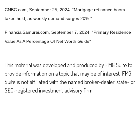
CNBC.com, September 25, 2024. “Mortgage refinance boom
takes hold, as weekly demand surges 20%.”
FinancialSamurai.com, September 7, 2024. “
Primary Residence
Value As A Percentage Of Net Worth Guide”
This material was developed and produced by FMG Suite to
provide information on a topic that may be of interest. FMG
Suite is not affiliated with the named broker-dealer, state- or
SEC-registered investment advisory firm.