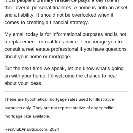
Most people's primary residence plays a key role in
their overall personal finances. A home is both an asset
and a liability. It should not be overlooked when it
comes to creating a financial strategy.
My email today is for informational purposes and is not
a replacement for real-life advice. I encourage you to
consult a real estate professional if you have questions
about your home or mortgage.
But the next time we speak, let me know what’s going
on with your home. I’d welcome the chance to hear
about your ideas.
These are hypothetical mortgage rates used for illustrative
purposes only. They are not representative of any specific
mortgage rate available.
ResiClubAnalytics.com, 2024