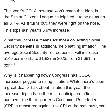
11.2%.
This year’s COLA increase won’t reach that high, but
the Senior Citizens League anticipated it to be as much
as 8.7%. As it turns out, they were right on the nose.
1
This tops last year’s 5.9% increase.
What this increase means for those collecting Social
Security benefits is additional help battling inflation. The
average Social Security retiree benefit will increase
$146 per month, to $1,827 in 2023, from $1,681 in
1
2022.
Why is it happening now? Congress has COLA
increases pegged to rising inflation. While there’s been
a great deal of talk about inflation this year, the
increase depends on the much-anticipated official
numbers: the third quarter’s Consumer Price Index
(CPI) is measured against the CPI of the previous year,