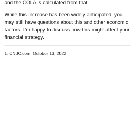
and the COLA is calculated from that.
While this increase has been widely anticipated, you
may still have questions about this and other economic
factors. I’m happy to discuss how this might affect your
financial strategy.
1. CNBC.com, October 13, 2022