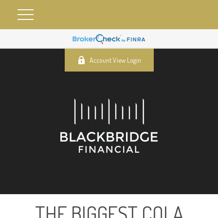
Account View Login
THE BIGGEST COLA