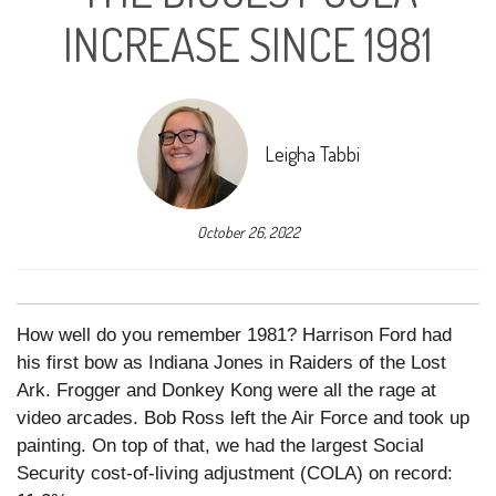
INCREASE SINCE 1981
Leigha Tabbi
October 26, 2022
How well do you remember 1981? Harrison Ford had
his first bow as Indiana Jones in Raiders of the Lost
Ark. Frogger and Donkey Kong were all the rage at
video arcades. Bob Ross left the Air Force and took up
painting. On top of that, we had the largest Social
Security cost-of-living adjustment (COLA) on record: