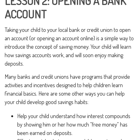
LESSON 2: OPENING A BANK
ACCOUNT
Taking your child to your local bank or credit union to open
an account (or opening an account online) is a simple way to
introduce the concept of saving money. Your child will learn
how savings accounts work, and will soon enjoy making
deposits.
Many banks and credit unions have programs that provide
activities and incentives designed to help children learn
financial basics. Here are some other ways you can help
your child develop good savings habits:
Help your child understand how interest compounds
by showing him or her how much "free money" has
been earned on deposits.