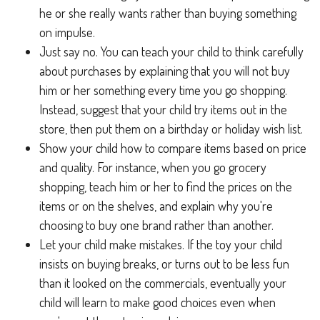
he or she really wants rather than buying something
on impulse.
Just say no. You can teach your child to think carefully
about purchases by explaining that you will not buy
him or her something every time you go shopping.
Instead, suggest that your child try items out in the
store, then put them on a birthday or holiday wish list.
Show your child how to compare items based on price
and quality. For instance, when you go grocery
shopping, teach him or her to find the prices on the
items or on the shelves, and explain why you're
choosing to buy one brand rather than another.
Let your child make mistakes. If the toy your child
insists on buying breaks, or turns out to be less fun
than it looked on the commercials, eventually your
child will learn to make good choices even when