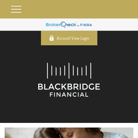
Account View Login