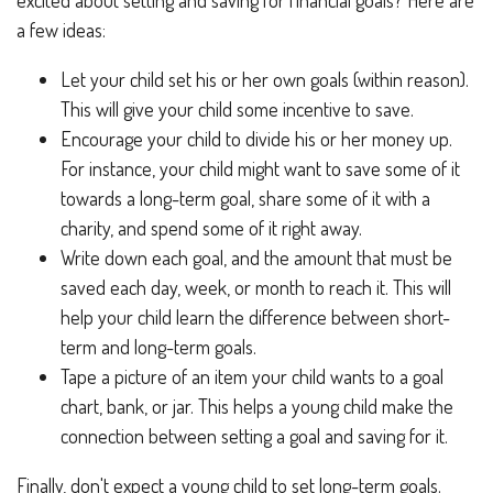
a few ideas:
Let your child set his or her own goals (within reason).
This will give your child some incentive to save.
Encourage your child to divide his or her money up.
For instance, your child might want to save some of it
towards a long-term goal, share some of it with a
charity, and spend some of it right away.
Write down each goal, and the amount that must be
saved each day, week, or month to reach it. This will
help your child learn the difference between short-
term and long-term goals.
Tape a picture of an item your child wants to a goal
chart, bank, or jar. This helps a young child make the
connection between setting a goal and saving for it.
Finally, don't expect a young child to set long-term goals.