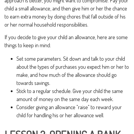
approach is better, you might want to compromise. Pay your
child a small allowance, and then give him or her the chance
to earn extra money by doing chores that fall outside of his
or her normal household responsibilities.
If you decide to give your child an allowance, here are some
things to keep in mind:
Set some parameters. Sit down and talk to your child
about the types of purchases you expect him or her to
make, and how much of the allowance should go
towards savings.
Stick to a regular schedule. Give your child the same
amount of money on the same day each week.
Consider giving an allowance "raise" to reward your
child for handling his or her allowance well.