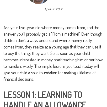
April 22, 2022
Ask your five-year old where money comes from, and the
answer you'll probably get is "From a machine!" Even though
children don't always understand where money really
comes from, they realize at a young age that they can use it
to buy the things they want. So as soon as your child
becomes interested in money, start teaching him or her how
to handle it wisely. The simple lessons you teach today will
give your child a solid foundation for making a lifetime of
financial decisions.
LESSON 1: LEARNING TO
HANDLE AN ALLOWANCE