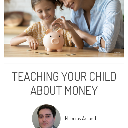
TEACHING YOUR CHILD
ABOUT MONEY
Nicholas Arcand