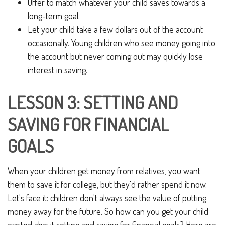
Offer to match whatever your child saves towards a
long-term goal.
Let your child take a few dollars out of the account
occasionally. Young children who see money going into
the account but never coming out may quickly lose
interest in saving.
LESSON 3: SETTING AND
SAVING FOR FINANCIAL
GOALS
When your children get money from relatives, you want
them to save it for college, but they'd rather spend it now.
Let's face it: children don't always see the value of putting
money away for the future. So how can you get your child
excited about setting and saving for financial goals? Here are