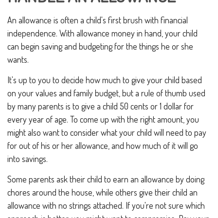
An allowance is often a child's first brush with financial
independence. With allowance money in hand, your child
can begin saving and budgeting for the things he or she
wants.
It's up to you to decide how much to give your child based
on your values and family budget, but a rule of thumb used
by many parents is to give a child 50 cents or 1 dollar for
every year of age. To come up with the right amount, you
might also want to consider what your child will need to pay
for out of his or her allowance, and how much of it will go
into savings.
Some parents ask their child to earn an allowance by doing
chores around the house, while others give their child an
allowance with no strings attached. If you're not sure which