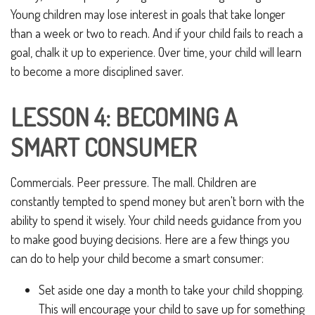
Young children may lose interest in goals that take longer
than a week or two to reach. And if your child fails to reach a
goal, chalk it up to experience. Over time, your child will learn
to become a more disciplined saver.
LESSON 4: BECOMING A
SMART CONSUMER
Commercials. Peer pressure. The mall. Children are
constantly tempted to spend money but aren't born with the
ability to spend it wisely. Your child needs guidance from you
to make good buying decisions. Here are a few things you
can do to help your child become a smart consumer:
Set aside one day a month to take your child shopping.
This will encourage your child to save up for something