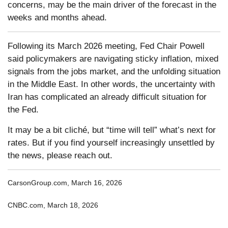
concerns, may be the main driver of the forecast in the
weeks and months ahead.
Following its March 2026 meeting, Fed Chair Powell
said policymakers are navigating sticky inflation, mixed
signals from the jobs market, and the unfolding situation
in the Middle East. In other words, the uncertainty with
Iran has complicated an already difficult situation for
the Fed.
It may be a bit cliché, but “time will tell” what’s next for
rates. But if you find yourself increasingly unsettled by
the news, please reach out.
CarsonGroup.com, March 16, 2026
CNBC.com, March 18, 2026