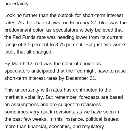
uncertainty.
Look no further than the outlook for short-term interest
rates. As the chart shows, on February 27, blue was the
predominant color, as speculators widely believed that
the Fed Funds rate was heading lower from its current
range of 3.5 percent to 3.75 percent. But just two weeks
later, that all changed.
By March 12, red was the color of choice as
speculators anticipated that the Fed might have to raise
short-term interest rates by December 31.
This uncertainty with rates has contributed to the
market’s volatility. But remember, forecasts are based
on assumptions and are subject to revisions—
sometimes very quick revisions, as we have seen in
the past few weeks. In this instance, political issues,
more than financial, economic, and regulatory