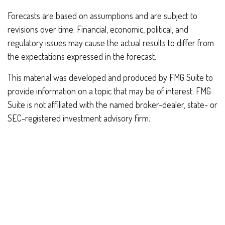
Forecasts are based on assumptions and are subject to
revisions over time. Financial, economic, political, and
regulatory issues may cause the actual results to differ from
the expectations expressed in the forecast.
This material was developed and produced by FMG Suite to
provide information on a topic that may be of interest. FMG
Suite is not affiliated with the named broker-dealer, state- or
SEC-registered investment advisory firm.