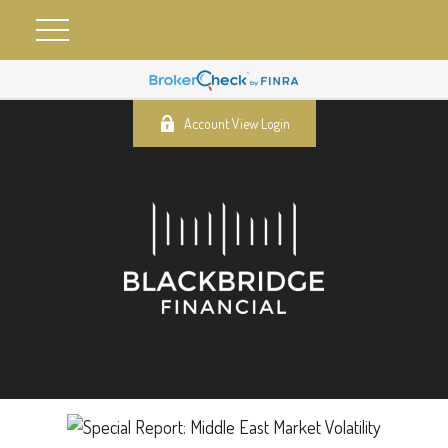
Account View Login