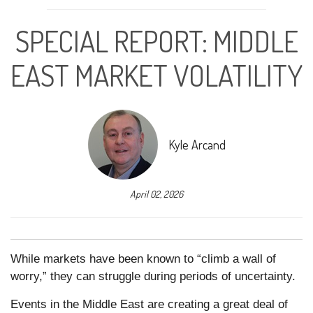
SPECIAL REPORT: MIDDLE
EAST MARKET VOLATILITY
Kyle Arcand
April 02, 2026
While markets have been known to “climb a wall of
worry,” they can struggle during periods of uncertainty.
Events in the Middle East are creating a great deal of