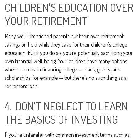
CHILDREN'S EDUCATION OVER
YOUR RETIREMENT
Many well-intentioned parents put their own retirement
savings on hold while they save for their children's college
education. But if you do so, you're potentially sacrificing your
own financial well-being. Your children have many options
when it comes to financing college — loans, grants, and
scholarships, for example — but there's no such thing as a
retirement loan.
4. DON'T NEGLECT TO LEARN
THE BASICS OF INVESTING
If you're unfamiliar with common investment terms such as