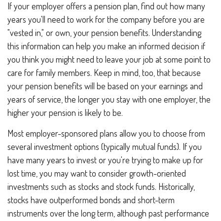
If your employer offers a pension plan, find out how many
years you'll need to work for the company before you are
"vested in," or own, your pension benefits. Understanding
this information can help you make an informed decision if
you think you might need to leave your job at some point to
care for family members. Keep in mind, too, that because
your pension benefits will be based on your earnings and
years of service, the longer you stay with one employer, the
higher your pension is likely to be.
Most employer-sponsored plans allow you to choose from
several investment options (typically mutual funds). If you
have many years to invest or you're trying to make up for
lost time, you may want to consider growth-oriented
investments such as stocks and stock funds. Historically,
stocks have outperformed bonds and short-term
instruments over the long term, although past performance