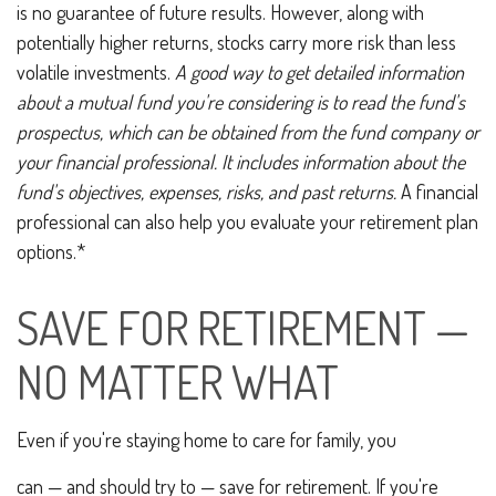
is no guarantee of future results. However, along with
potentially higher returns, stocks carry more risk than less
volatile investments.
A good way to get detailed information
about a mutual fund you're considering is to read the fund's
prospectus, which can be obtained from the fund company or
your financial professional. It includes information about the
fund's objectives, expenses, risks, and past returns.
A financial
professional can also help you evaluate your retirement plan
options.*
SAVE FOR RETIREMENT —
NO MATTER WHAT
Even if you're staying home to care for family, you
can — and should try to — save for retirement. If you're