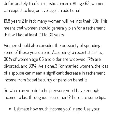
Unfortunately, that's a realistic concern. At age 65, women
can expect to live, on average, an additional
19.8 years.2 In fact, many women will live into their 90s. This
means that women should generally plan for a retirement
that will last at least 20 to 30 years.
Women should also consider the possibility of spending
some of those years alone. According to recent statistics,
30% of women age 65 and older are widowed, 17% are
divorced, and 33% live alone.3 For married women, the loss
of a spouse can mean a significant decrease in retirement
income from Social Security or pension benefits.
So what can you do to help ensure you'll have enough
income to last throughout retirement? Here are some tips.
Estimate how much income you'll need. Use your