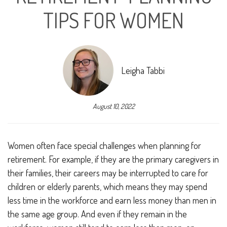
TIPS FOR WOMEN
Leigha Tabbi
August 10, 2022
Women often face special challenges when planning for
retirement. For example, if they are the primary caregivers in
their families, their careers may be interrupted to care for
children or elderly parents, which means they may spend
less time in the workforce and earn less money than men in
the same age group. And even if they remain in the