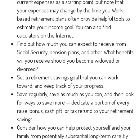
current expenses as a starting point, but note that
your expenses may change by the time you Work-
based retirement plans often provide helpful tools to
estimate your income goal. You can also find
calculators on the Internet.
Find out how much you can expect to receive from
Social Security, pension plans, and other What benefits
will you receive should you become widowed or
divorced?
Set a retirement savings goal that you can work
toward, and keep track of your progress.
Save regularly, save as much as you can, and then look
for ways to save more — dedicate a portion of every
raise, bonus, cash gift, or tax refund to your retirement
savings.
Consider how you can help protect yourself and your
family from potentially substantial long-term care By