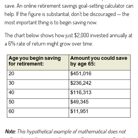
save. An online retirement savings goal-setting calculator can
help. If the figure is substantial, don't be discouraged — the
most important thing is to begin saving now.
The chart below shows how just $2,000 invested annually at
a 6% rate of return might grow over time:
Note:
This hypothetical example of mathematical
does not