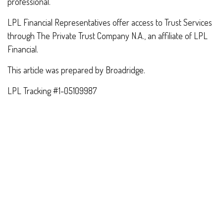
professional.
LPL Financial Representatives offer access to Trust Services
through The Private Trust Company N.A., an affiliate of LPL
Financial.
This article was prepared by Broadridge.
LPL Tracking #1-05109987