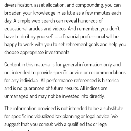
diversification, asset allocation, and compounding, you can
broaden your knowledge in as little as a few minutes each
day. A simple web search can reveal hundreds of
educational articles and videos. And remember, you don't
have to do it by yourself — a financial professional will be
happy to work with you to set retirement goals and help you
choose appropriate investments.
Content in this material is for general information only and
not intended to provide specific advice or recommendations
for any individual. All performance referenced is historical
and is no guarantee of future results. All indices are
unmanaged and may not be invested into directly.
The information provided is not intended to be a substitute
for specific individualized tax planning or legal advice. We
suggest that you consult with a qualified tax or legal