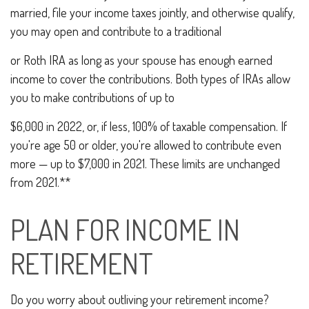
married, file your income taxes jointly, and otherwise qualify,
you may open and contribute to a traditional
or Roth IRA as long as your spouse has enough earned
income to cover the contributions. Both types of IRAs allow
you to make contributions of up to
$6,000 in 2022, or, if less, 100% of taxable compensation. If
you're age 50 or older, you're allowed to contribute even
more — up to $7,000 in 2021. These limits are unchanged
from 2021.**
PLAN FOR INCOME IN
RETIREMENT
Do you worry about outliving your retirement income?