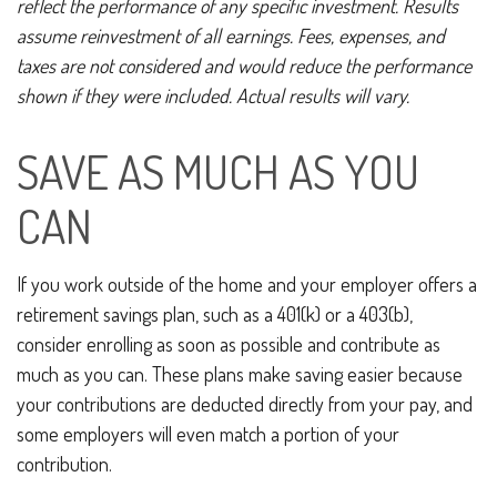
reflect the performance of any specific investment. Results
assume reinvestment of all earnings. Fees, expenses, and
taxes are not considered and would reduce the performance
shown if they were included. Actual results will vary.
SAVE AS MUCH AS YOU
CAN
If you work outside of the home and your employer offers a
retirement savings plan, such as a 401(k) or a 403(b),
consider enrolling as soon as possible and contribute as
much as you can. These plans make saving easier because
your contributions are deducted directly from your pay, and
some employers will even match a portion of your
contribution.