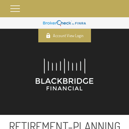
Account View Login
RETIREMENT-PLANNING