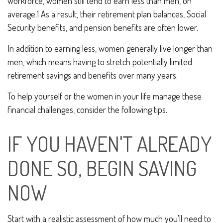
workforce, women still tend to earn less than men, on
average.1 As a result, their retirement plan balances, Social
Security benefits, and pension benefits are often lower.
In addition to earning less, women generally live longer than
men, which means having to stretch potentially limited
retirement savings and benefits over many years.
To help yourself or the women in your life manage these
financial challenges, consider the following tips.
IF YOU HAVEN'T ALREADY
DONE SO, BEGIN SAVING
NOW
Start with a realistic assessment of how much you'll need to