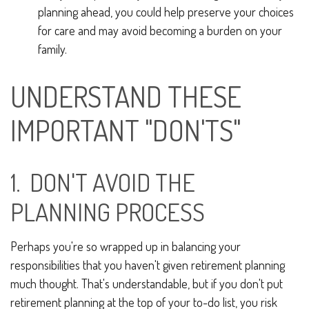
planning ahead, you could help preserve your choices
for care and may avoid becoming a burden on your
family.
UNDERSTAND THESE
IMPORTANT "DON'TS"
1. DON'T AVOID THE
PLANNING PROCESS
Perhaps you're so wrapped up in balancing your
responsibilities that you haven't given retirement planning
much thought. That's understandable, but if you don't put
retirement planning at the top of your to-do list, you risk