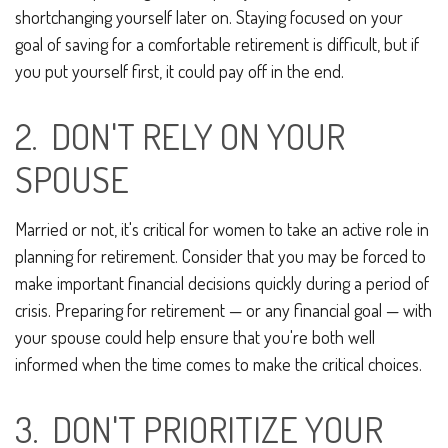
shortchanging yourself later on. Staying focused on your
goal of saving for a comfortable retirement is difficult, but if
you put yourself first, it could pay off in the end.
2. DON'T RELY ON YOUR
SPOUSE
Married or not, it's critical for women to take an active role in
planning for retirement. Consider that you may be forced to
make important financial decisions quickly during a period of
crisis. Preparing for retirement — or any financial goal — with
your spouse could help ensure that you're both well
informed when the time comes to make the critical choices.
3. DON'T PRIORITIZE YOUR