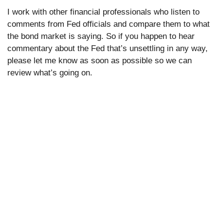
I work with other financial professionals who listen to
comments from Fed officials and compare them to what
the bond market is saying. So if you happen to hear
commentary about the Fed that’s unsettling in any way,
please let me know as soon as possible so we can
review what’s going on.