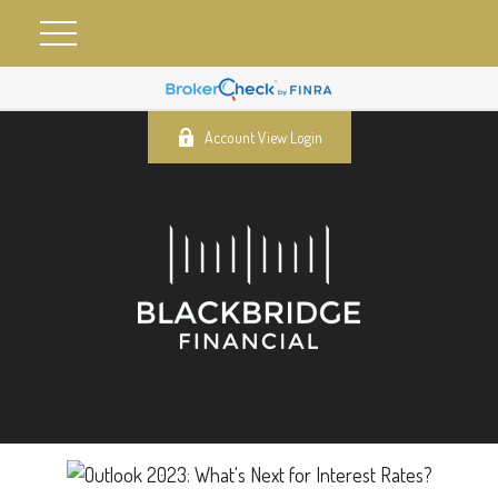
Account View Login