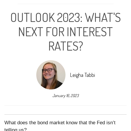
OUTLOOK 2023: WHAT'S
NEXT FOR INTEREST
RATES?
Leigha Tabbi
January 16, 2023
What does the bond market know that the Fed isn’t
telling us?