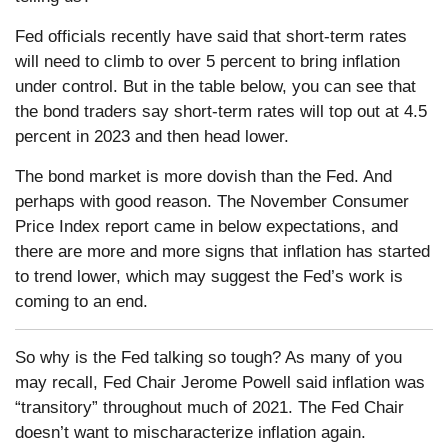
Fed officials recently have said that short-term rates
will need to climb to over 5 percent to bring inflation
under control. But in the table below, you can see that
the bond traders say short-term rates will top out at 4.5
percent in 2023 and then head lower.
The bond market is more dovish than the Fed. And
perhaps with good reason. The November Consumer
Price Index report came in below expectations, and
there are more and more signs that inflation has started
to trend lower, which may suggest the Fed’s work is
coming to an end.
So why is the Fed talking so tough? As many of you
may recall, Fed Chair Jerome Powell said inflation was
“transitory” throughout much of 2021. The Fed Chair
doesn’t want to mischaracterize inflation again.