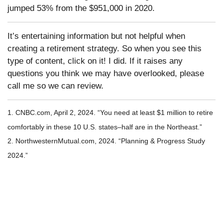
jumped 53% from the $951,000 in 2020.
It’s entertaining information but not helpful when
creating a retirement strategy. So when you see this
type of content, click on it! I did. If it raises any
questions you think we may have overlooked, please
call me so we can review.
1. CNBC.com, April 2, 2024. “You need at least $1 million to retire
comfortably in these 10 U.S. states–half are in the Northeast.”
2. NorthwesternMutual.com, 2024. “Planning & Progress Study
2024.”