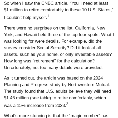
So when I saw the CNBC article, “You’ll need at least
$1 million to retire comfortably in these 10 U.S. States,”
1
I couldn’t help myself.
There were no surprises on the list. California, New
York, and Hawaii held three of the top four spots. What I
was looking for were details. For example, did the
survey consider Social Security? Did it look at all
assets, such as your home, or only investable assets?
How long was “retirement” for the calculation?
Unfortunately, not too many details were provided.
As it turned out, the article was based on the 2024
Planning and Progress study by Northwestern Mutual.
The study found that U.S. adults believe they will need
$1.46 million (see table) to retire comfortably, which
2
was a 15% increase from 2023.
What’s more stunning is that the “magic number” has