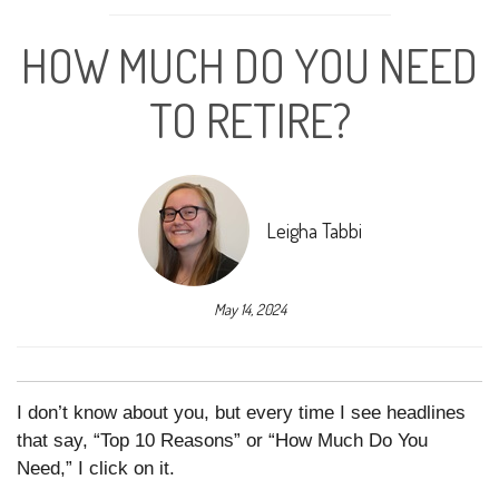
HOW MUCH DO YOU NEED
TO RETIRE?
Leigha Tabbi
May 14, 2024
I don’t know about you, but every time I see headlines
that say, “Top 10 Reasons” or “How Much Do You
Need,” I click on it.