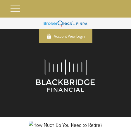
Account View Login