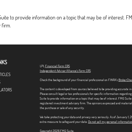
e to provide information on a topic that may be of interest. FMG
 firm.
NKS
LPL
Financial Form CRS
Independent Advisor Alliance's Form CRS
TICLES
Check the background of your financial professional on FINRA's
BrokerChe
S
The content is developed from sources believed to be providing accurate in
LATORS
Please consult legal or tax professionals for specific information regardi
Suite to provide information on a topic that may be of interest. FMG Suite 
registered investment advisory firm. The opinions expressed and material p
the purchase or sale of any security.
We take protecting your data and privacy very seriously. As of January 1,
extra measure to safeguard your data:
Do not sell my personal informatio
Copyright 2026 FMG Suite.