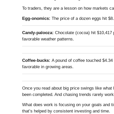
To traders, they are a lesson on how markets ca
Egg-onomics:
The price of a dozen eggs hit $
Candy-palooza:
Chocolate (cocoa) hit $10,417
favorable weather patterns.
Coffee-bucks:
A pound of coffee touched $4.34 
favorable in growing areas.
Once you read about big price swings like what
been completed. And chasing trends rarely works
What does work is focusing on your goals and ti
that’s helped by consistent investing and time.