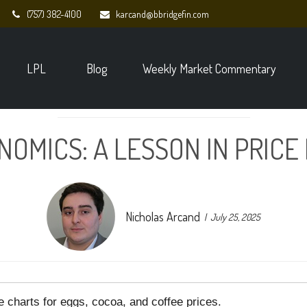
(757) 382-4100
karcand@bbridgefin.com
LPL
Blog
Weekly Market Commentary
NOMICS: A LESSON IN PRICE
Nicholas Arcand
July 25, 2025
e charts for eggs, cocoa, and coffee prices.