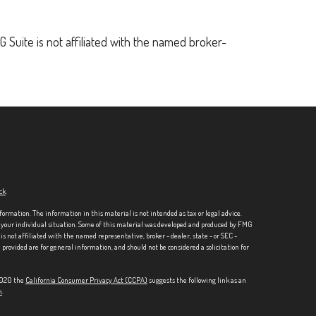
 Suite is not affiliated with the named broker-
ck
.
formation. The information in this material is not intended as tax or legal advice.
ng your individual situation. Some of this material was developed and produced by FMG
is not affiliated with the named representative, broker - dealer, state - or SEC -
rovided are for general information, and should not be considered a solicitation for
 2020 the
California Consumer Privacy Act (CCPA)
suggests the following link as an
n
.