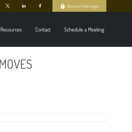
Account View Login
Resources
Contact
Schedule a Meeting
 MOVES