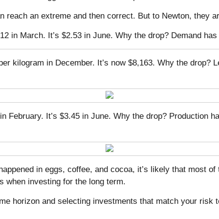
n reach an extreme and then correct. But to Newton, they are
8.12 in March. It’s $2.53 in June. Why the drop? Demand has
 per kilogram in December. It’s now $8,163. Why the drop?
in February. It’s $3.45 in June. Why the drop? Production 
 happened in eggs, coffee, and cocoa, it’s likely that mos
 when investing for the long term.
me horizon and selecting investments that match your risk t