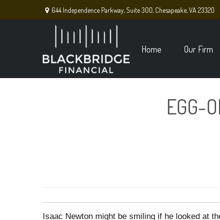
644 Independence Parkway,
Suite 300,
Chesapeake,
VA
23320
Home
Our Firm
EGG-O
Isaac Newton might be smiling if he looked at th