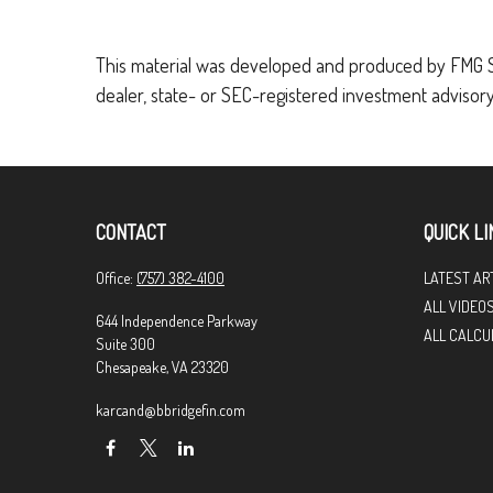
This material was developed and produced by FMG Suit
dealer, state- or SEC-registered investment advisory
CONTACT
QUICK LI
Office:
(757) 382-4100
LATEST AR
ALL VIDEO
644 Independence Parkway
ALL CALCU
Suite 300
Chesapeake,
VA
23320
karcand@bbridgefin.com