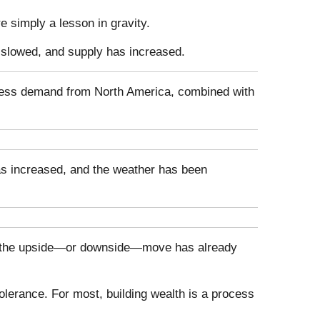
 simply a lesson in gravity.
 slowed, and supply has increased.
 Less demand from North America, combined with
has increased, and the weather has been
t of the upside—or downside—move has already
olerance. For most, building wealth is a process