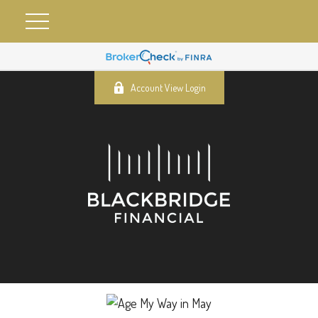
Account View Login