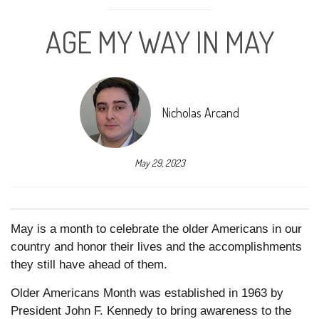
AGE MY WAY IN MAY
Nicholas Arcand
May 29, 2023
May is a month to celebrate the older Americans in our
country and honor their lives and the accomplishments
they still have ahead of them.
Older Americans Month was established in 1963 by
President John F. Kennedy to bring awareness to the