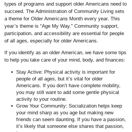
types of programs and support older Americans need to
succeed. The Administration of Community Living sets
a theme for Older Americans Month every year. This
year’s theme is “Age My Way.” Community support,
participation, and accessibility are essential for people
of all ages, especially for older Americans.
If you identify as an older American, we have some tips
to help you take care of your mind, body, and finances:
Stay Active: Physical activity is important for
people of all ages, but it’s vital for older
Americans. If you don’t have complete mobility,
you may still want to add some gentle physical
activity to your routine.
Grow Your Community: Socialization helps keep
your mind sharp as you age but making new
friends can seem daunting. If you have a passion,
it’s likely that someone else shares that passion,