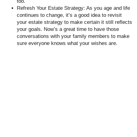
too.
Refresh Your Estate Strategy: As you age and life
continues to change, it’s a good idea to revisit
your estate strategy to make certain it still reflects
your goals. Now’s a great time to have those
conversations with your family members to make
sure everyone knows what your wishes are.