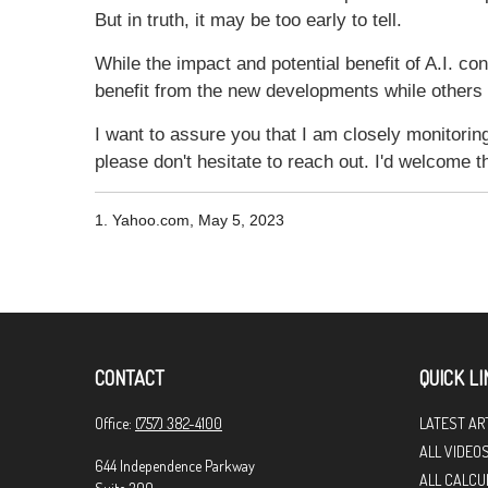
But in truth, it may be too early to tell.
While the impact and potential benefit of A.I. con
benefit from the new developments while others wi
I want to assure you that I am closely monitoring 
please don't hesitate to reach out. I'd welcome 
1. Yahoo.com, May 5, 2023
CONTACT
QUICK LI
Office:
(757) 382-4100
LATEST AR
ALL VIDEO
644 Independence Parkway
ALL CALCU