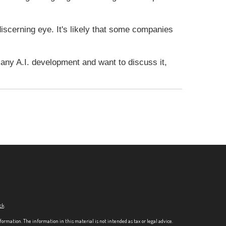
 discerning eye. It's likely that some companies
e any A.I. development and want to discuss it,
ck
.
formation. The information in this material is not intended as tax or legal advice.