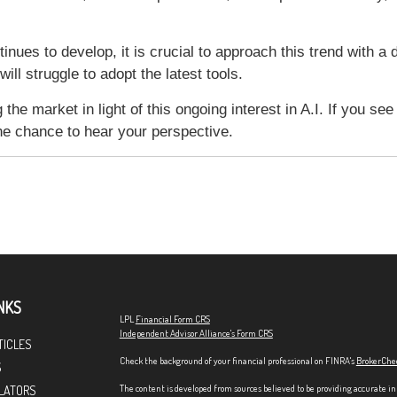
tinues to develop, it is crucial to approach this trend with a
ll struggle to adopt the latest tools.
the market in light of this ongoing interest in A.I. If you se
the chance to hear your perspective.
NKS
LPL
Financial Form CRS
Independent Advisor Alliance's Form CRS
TICLES
Check the background of your financial professional on FINRA's
BrokerChe
S
The content is developed from sources believed to be providing accurate in
LATORS