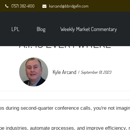
(757) 382-4100
karcand@bbridgefin.com
LPL
Blog
Weekly Market Commentary
A.I. IS EVERYWHERE
Kyle Arcand
September 01, 2023
mes during second-quarter conference calls, you're not imagi
ape industries, automate processes, and improve efficiency, 