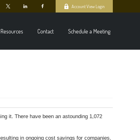
Account View Login
Resources
Contact
Schedule a Meeting
ning it. There have been an astounding 1,072
resulting in ongoing cost savings for companies.