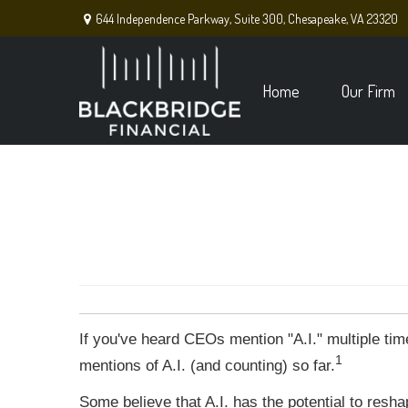
644 Independence Parkway,
Suite 300,
Chesapeake,
VA
23320
Home
Our Firm
If you've heard CEOs mention "A.I." multiple ti
1
mentions of A.I. (and counting) so far.
Some believe that A.I. has the potential to resh