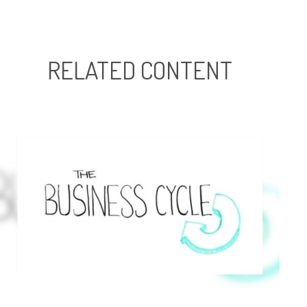
RELATED CONTENT