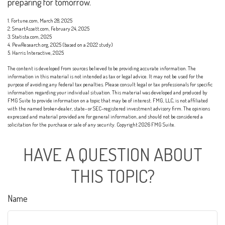
preparing for tomorrow.
1. Fortune.com, March 28, 2025
2. SmartAssett.com, February 24, 2025
3. Statista.com, 2025
4. PewResearch.org, 2025 (based on a 2022 study)
5. Harris Interactive, 2025
The content is developed from sources believed to be providing accurate information. The
information in this material is not intended as tax or legal advice. It may not be used for the
purpose of avoiding any federal tax penalties. Please consult legal or tax professionals for specific
information regarding your individual situation. This material was developed and produced by
FMG Suite to provide information on a topic that may be of interest. FMG, LLC, is not affiliated
with the named broker-dealer, state- or SEC-registered investment advisory firm. The opinions
expressed and material provided are for general information, and should not be considered a
solicitation for the purchase or sale of any security. Copyright
2026 FMG Suite.
HAVE A QUESTION ABOUT
THIS TOPIC?
Name