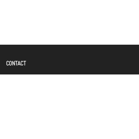
CONTACT
Office:
(757) 382-4100
644 Independence Parkway
Suite 300
Chesapeake,
VA
23320
karcand@bbridgefin.com
QUICK LINKS