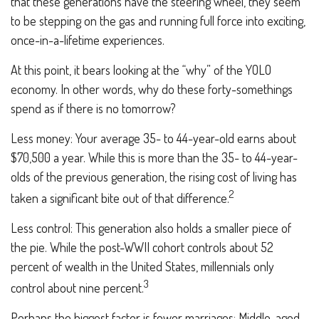
that these generations have the steering wheel, they seem
to be stepping on the gas and running full force into exciting,
once-in-a-lifetime experiences.
At this point, it bears looking at the “why” of the YOLO
economy. In other words, why do these forty-somethings
spend as if there is no tomorrow?
Less money: Your average 35- to 44-year-old earns about
$70,500 a year. While this is more than the 35- to 44-year-
olds of the previous generation, the rising cost of living has
2
taken a significant bite out of that difference.
Less control: This generation also holds a smaller piece of
the pie. While the post-WWII cohort controls about 52
percent of wealth in the United States, millennials only
3
control about nine percent.
Perhaps the biggest factor is fewer marriages: Middle-aged