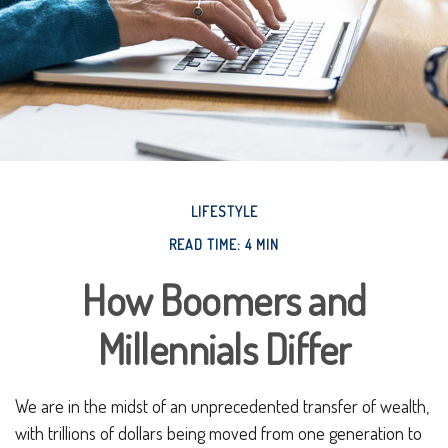
LIFESTYLE
READ TIME: 4 MIN
How Boomers and
Millennials Differ
We are in the midst of an unprecedented transfer of wealth,
with trillions of dollars being moved from one generation to