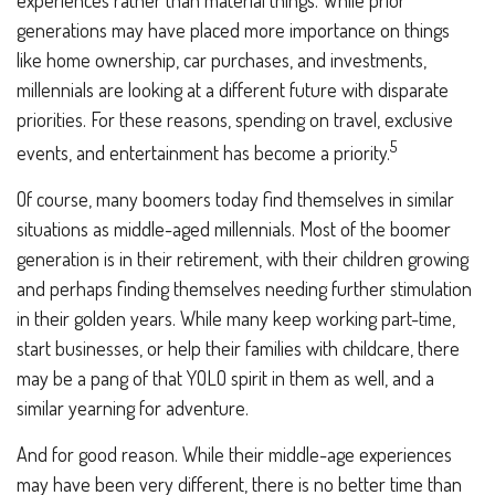
experiences rather than material things. While prior
generations may have placed more importance on things
like home ownership, car purchases, and investments,
millennials are looking at a different future with disparate
priorities. For these reasons, spending on travel, exclusive
5
events, and entertainment has become a priority.
Of course, many boomers today find themselves in similar
situations as middle-aged millennials. Most of the boomer
generation is in their retirement, with their children growing
and perhaps finding themselves needing further stimulation
in their golden years. While many keep working part-time,
start businesses, or help their families with childcare, there
may be a pang of that YOLO spirit in them as well, and a
similar yearning for adventure.
And for good reason. While their middle-age experiences
may have been very different, there is no better time than