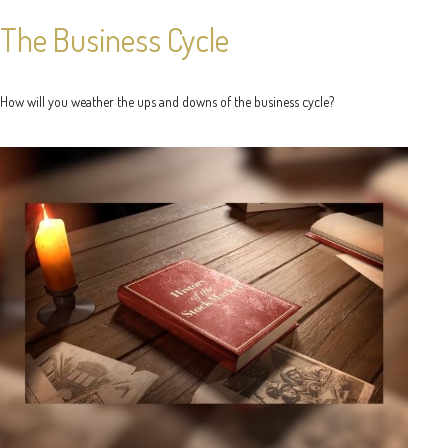
The Business Cycle
How will you weather the ups and downs of the business cycle?