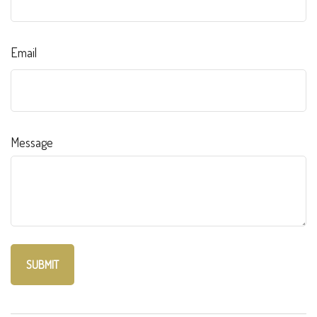
Email
Message