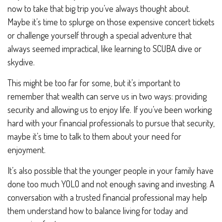
now to take that big trip you’ve always thought about.
Maybe it’s time to splurge on those expensive concert tickets
or challenge yourself through a special adventure that
always seemed impractical, like learning to SCUBA dive or
skydive.
This might be too far for some, but it’s important to
remember that wealth can serve us in two ways: providing
security and allowing us to enjoy life. If you’ve been working
hard with your financial professionals to pursue that security,
maybe it’s time to talk to them about your need for
enjoyment.
It’s also possible that the younger people in your family have
done too much YOLO and not enough saving and investing. A
conversation with a trusted financial professional may help
them understand how to balance living for today and