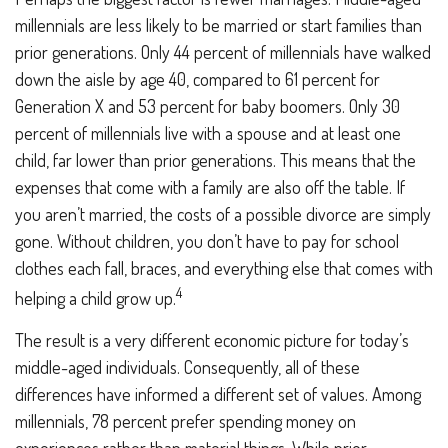
millennials are less likely to be married or start families than
prior generations. Only 44 percent of millennials have walked
down the aisle by age 40, compared to 61 percent for
Generation X and 53 percent for baby boomers. Only 30
percent of millennials live with a spouse and at least one
child, far lower than prior generations. This means that the
expenses that come with a family are also off the table. If
you aren’t married, the costs of a possible divorce are simply
gone. Without children, you don’t have to pay for school
clothes each fall, braces, and everything else that comes with
4
helping a child grow up.
The result is a very different economic picture for today’s
middle-aged individuals. Consequently, all of these
differences have informed a different set of values. Among
millennials, 78 percent prefer spending money on