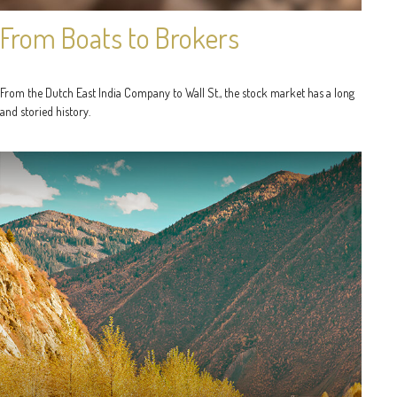
From Boats to Brokers
From the Dutch East India Company to Wall St., the stock market has a long
and storied history.