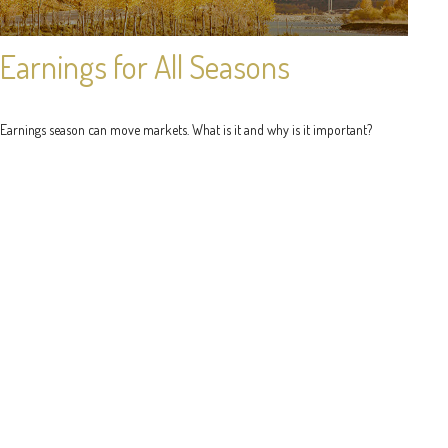
Earnings for All Seasons
Earnings season can move markets. What is it and why is it important?