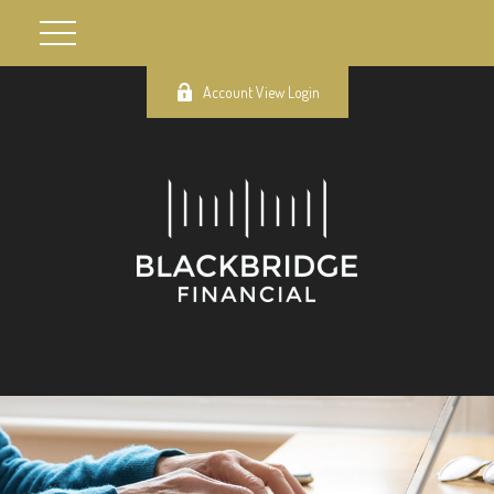
Account View Login