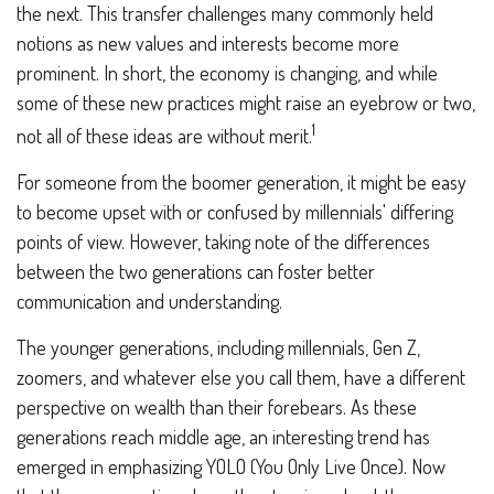
the next. This transfer challenges many commonly held
notions as new values and interests become more
prominent. In short, the economy is changing, and while
some of these new practices might raise an eyebrow or two,
1
not all of these ideas are without merit.
For someone from the boomer generation, it might be easy
to become upset with or confused by millennials' differing
points of view. However, taking note of the differences
between the two generations can foster better
communication and understanding.
The younger generations, including millennials, Gen Z,
zoomers, and whatever else you call them, have a different
perspective on wealth than their forebears. As these
generations reach middle age, an interesting trend has
emerged in emphasizing YOLO (You Only Live Once). Now